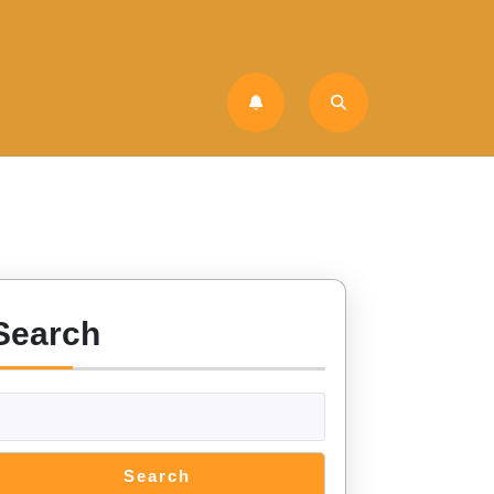
Search
Search