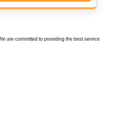
e are committed to providing the best service