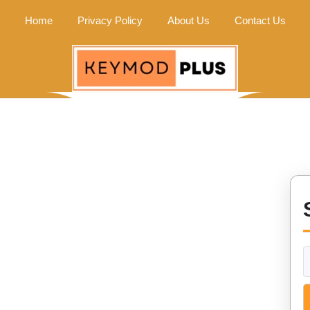
Home
Privacy Policy
About Us
Contact Us