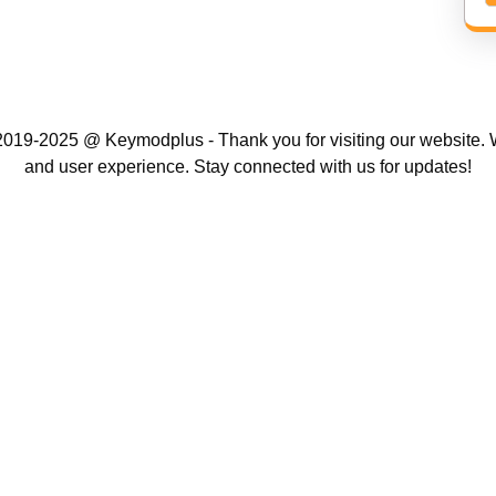
019-2025 @ Keymodplus - Thank you for visiting our website. W
and user experience. Stay connected with us for updates!
Scroll
Up