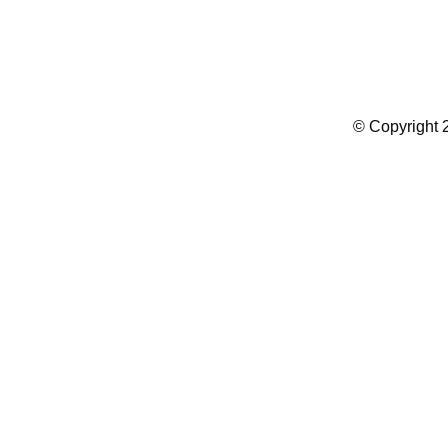
Summer Camp WordPress Theme
© Copyright 2