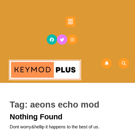
Skip
to
content
Open
Skip
Button
to
content
Tag:
aeons echo mod
Nothing Found
Dont worry&hellip it happens to the best of us.