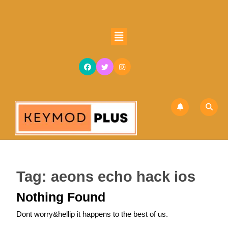
Skip
to
content
Open
Skip
Button
to
content
Tag:
aeons echo hack ios
Nothing Found
Dont worry&hellip it happens to the best of us.