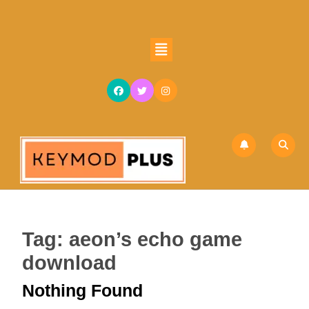
Skip
to
content
Open
Skip
Button
to
content
Tag:
aeon’s echo game
download
Nothing Found