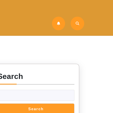
Search
Search