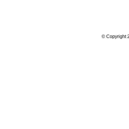
Summer Camp WordPress Theme
© Copyright 2