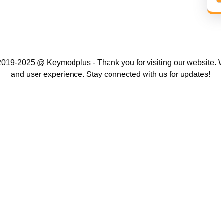
019-2025 @ Keymodplus - Thank you for visiting our website. W
and user experience. Stay connected with us for updates!
Scroll
Up