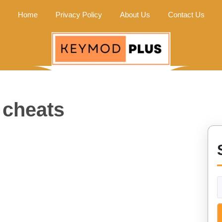
Home
Privacy Policy
About Us
Contact Us
 cheats