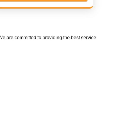
e are committed to providing the best service