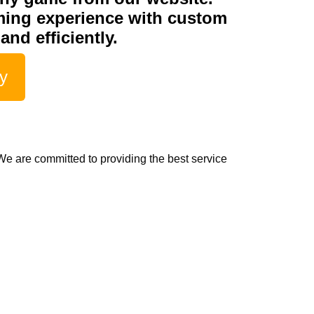
ming experience with custom
and efficiently.
fy
e are committed to providing the best service