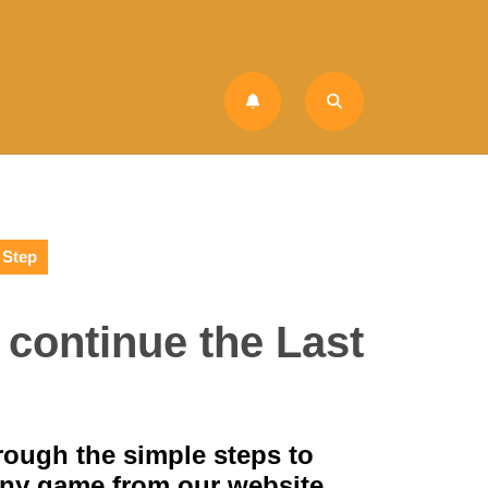
 Step
o continue the Last
hrough the simple steps to
any game from our website.