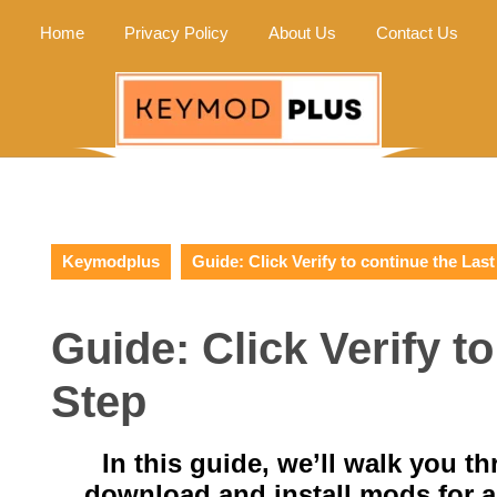
Home
Privacy Policy
About Us
Contact Us
Keymodplus
Guide: Click Verify to continue the Last
Guide: Click Verify t
Step
In this guide, we’ll walk you t
download and install mods for 