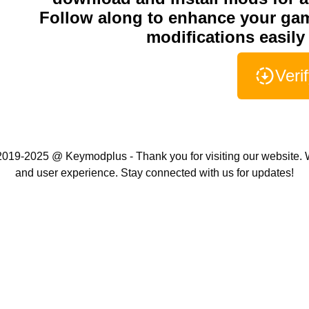
Follow along to enhance your ga
modifications easily 
Veri
019-2025 @ Keymodplus - Thank you for visiting our website. W
and user experience. Stay connected with us for updates!