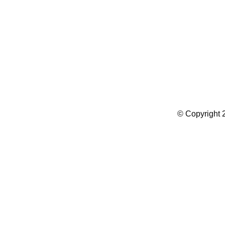
Summer Camp WordPress Theme
© Copyright 2