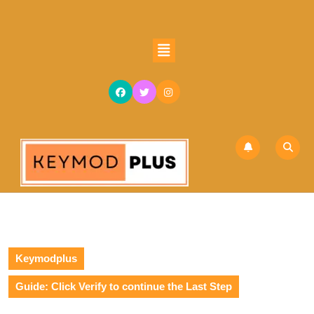
Keymodplus
Guide: Click Verify to continue the Last Step