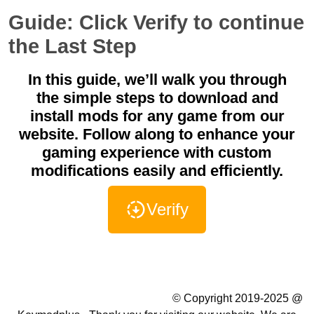
Guide: Click Verify to continue
the Last Step
In this guide, we’ll walk you through
the simple steps to download and
install mods for any game from our
website. Follow along to enhance your
gaming experience with custom
modifications easily and efficiently.
Verify
Summer Camp WordPress Theme
© Copyright 2019-2025 @