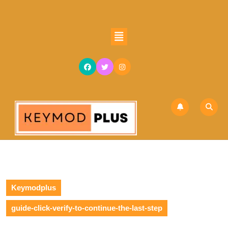
Keymodplus
guide-click-verify-to-continue-the-last-step