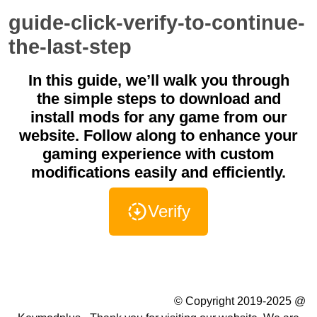
guide-click-verify-to-continue-
the-last-step
In this guide, we’ll walk you through
the simple steps to download and
install mods for any game from our
website. Follow along to enhance your
gaming experience with custom
modifications easily and efficiently.
Verify
Summer Camp WordPress Theme
© Copyright 2019-2025 @