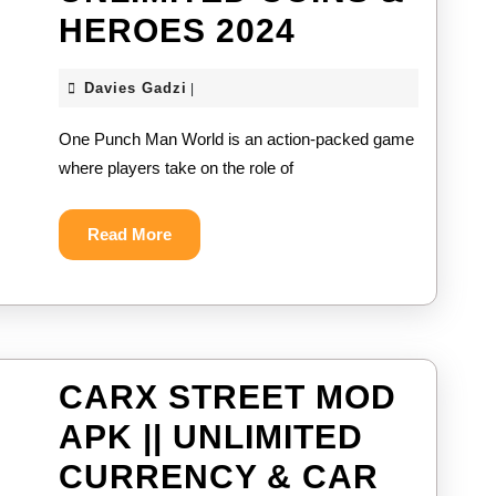
ONE
HEROES 2024
PUNCH
Davies
Davies Gadzi
|
MAN
Gadzi
One Punch Man World is an action-packed game
WORLD
where players take on the role of
MOD
APK
Read
Read More
More
||
UNLIMITED
COINS
&
CARX STREET MOD
HEROES
APK || UNLIMITED
2024
CURRENCY & CAR