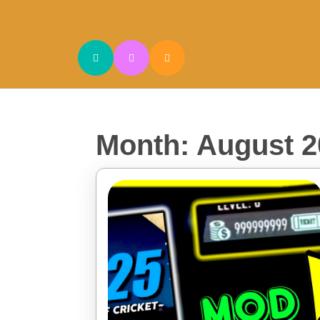
Skip
to
content
Skip
to
content
Month:
August 2