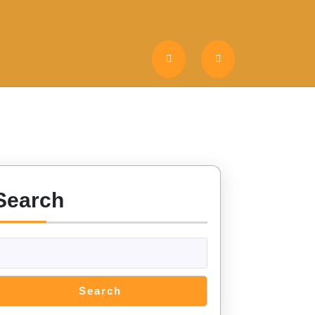
Search
Search