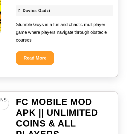
GUYS
Davies
Davies Gadzi
|
MOD
Gadzi
Stumble Guys is a fun and chaotic multiplayer
APK
game where players navigate through obstacle
||
courses
UNLIMIT
COINS
Read
Read More
More
&
ALL
SKINS
FC MOBILE MOD
UNLOCK
APK || UNLIMITED
2024
COINS & ALL