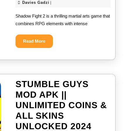
Davies
Davies Gadzi
|
2
Gadzi
Shadow Fight 2 is a thrilling martial arts game that
MOD
combines RPG elements with intense
APK
||
Read
Read More
More
UNLIMIT
MONEY
&
ENERGY
STUMBLE GUYS
2024
MOD APK ||
UNLIMITED COINS &
ALL SKINS
STUMBL
UNLOCKED 2024