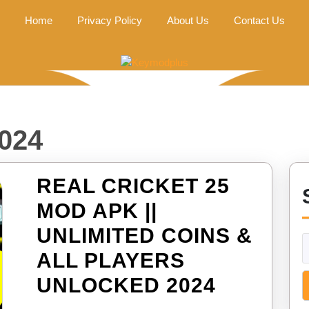
Home
Privacy Policy
About Us
Contact Us
024
REAL CRICKET 25
MOD APK ||
UNLIMITED COINS &
ALL PLAYERS
REAL
UNLOCKED 2024