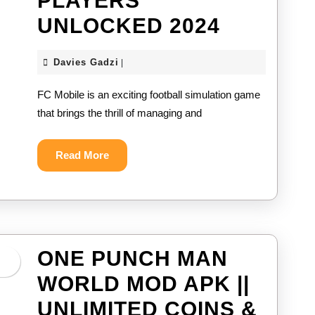
PLAYERS
FC
UNLOCKED 2024
MOBILE
Davies
Davies Gadzi
|
MOD
Gadzi
FC Mobile is an exciting football simulation game
APK
that brings the thrill of managing and
||
UNLIMIT
Read
Read More
More
COINS
&
ALL
PLAYER
ONE PUNCH MAN
UNLOCK
WORLD MOD APK ||
2024
UNLIMITED COINS &