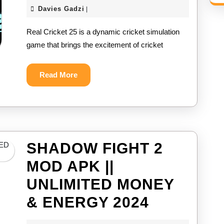
CRICKE
Davies
Davies Gadzi
|
25
Gadzi
Real Cricket 25 is a dynamic cricket simulation
MOD
game that brings the excitement of cricket
APK
||
Read
Read More
More
UNLIMIT
COINS
&
ALL
SHADOW FIGHT 2
PLAYER
MOD APK ||
UNLOCK
UNLIMITED MONEY
2024
SHADOW
& ENERGY 2024
FIGHT