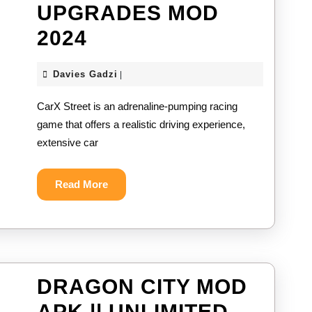
UPGRADES MOD
CARX
2024
STREET
Davies
Davies Gadzi
|
MOD
Gadzi
CarX Street is an adrenaline-pumping racing
APK
game that offers a realistic driving experience,
||
extensive car
UNLIMITED
CURRENCY
Read
Read More
More
&
CAR
UPGRADES
DRAGON CITY MOD
MOD
APK || UNLIMITED