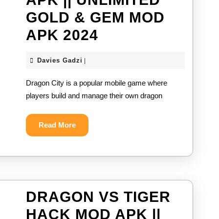
2024
GOLD & GEM MOD
DRAGON
APK 2024
CITY
Davies
Davies Gadzi
|
MOD
Gadzi
Dragon City is a popular mobile game where
APK
players build and manage their own dragon
||
UNLIMITED
Read
Read More
More
GOLD
&
GEM
MOD
DRAGON VS TIGER
APK
HACK MOD APK ||